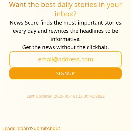
Want the best daily stories in your
inbox?
News Score finds the most important stories
every day and rewrites the headlines to be
informative.
Get the news without the clickbait.
Last Updated 2026-05-18T23:00:45.982Z
Leaderboard
Submit
About