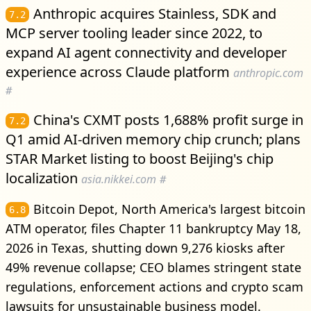
Anthropic acquires Stainless, SDK and
7.2
MCP server tooling leader since 2022, to
expand AI agent connectivity and developer
experience across Claude platform
anthropic.com
#
China's CXMT posts 1,688% profit surge in
7.2
Q1 amid AI-driven memory chip crunch; plans
STAR Market listing to boost Beijing's chip
localization
asia.nikkei.com
#
Bitcoin Depot, North America's largest bitcoin
6.8
ATM operator, files Chapter 11 bankruptcy May 18,
2026 in Texas, shutting down 9,276 kiosks after
49% revenue collapse; CEO blames stringent state
regulations, enforcement actions and crypto scam
lawsuits for unsustainable business model.