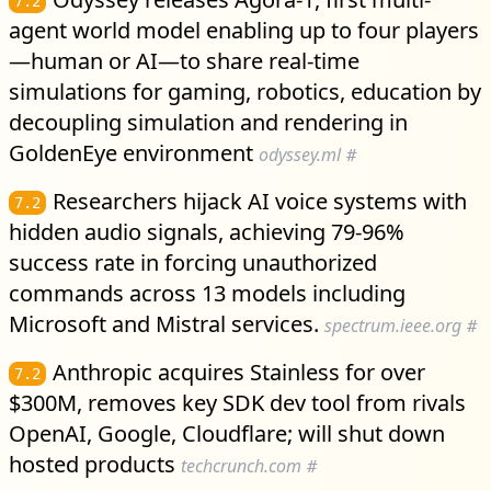
7.2
agent world model enabling up to four players
—human or AI—to share real-time
simulations for gaming, robotics, education by
decoupling simulation and rendering in
GoldenEye environment
odyssey.ml
#
Researchers hijack AI voice systems with
7.2
hidden audio signals, achieving 79-96%
success rate in forcing unauthorized
commands across 13 models including
Microsoft and Mistral services.
spectrum.ieee.org
#
Anthropic acquires Stainless for over
7.2
$300M, removes key SDK dev tool from rivals
OpenAI, Google, Cloudflare; will shut down
hosted products
techcrunch.com
#