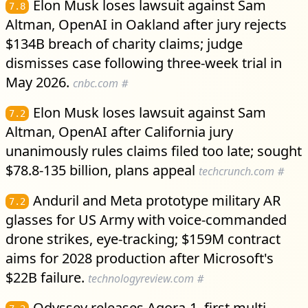
Elon Musk loses lawsuit against Sam
7.8
Altman, OpenAI in Oakland after jury rejects
$134B breach of charity claims; judge
dismisses case following three-week trial in
May 2026.
cnbc.com
#
Elon Musk loses lawsuit against Sam
7.2
Altman, OpenAI after California jury
unanimously rules claims filed too late; sought
$78.8-135 billion, plans appeal
techcrunch.com
#
Anduril and Meta prototype military AR
7.2
glasses for US Army with voice-commanded
drone strikes, eye-tracking; $159M contract
aims for 2028 production after Microsoft's
$22B failure.
technologyreview.com
#
Odyssey releases Agora-1, first multi-