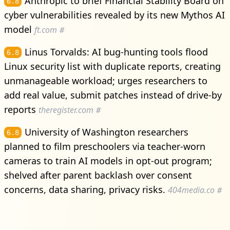
Anthropic to brief Financial Stability Board on
6.8
cyber vulnerabilities revealed by its new Mythos AI
model
ft.com
#
Linus Torvalds: AI bug-hunting tools flood
6.8
Linux security list with duplicate reports, creating
unmanageable workload; urges researchers to
add real value, submit patches instead of drive-by
reports
theregister.com
#
University of Washington researchers
6.8
planned to film preschoolers via teacher-worn
cameras to train AI models in opt-out program;
shelved after parent backlash over consent
concerns, data sharing, privacy risks.
404media.co
#