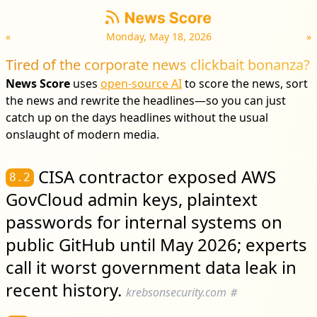
«
Monday, May 18, 2026
»
Tired of the corporate news clickbait bonanza?
News Score
uses
open-source AI
to score the news, sort
the news and rewrite the headlines—so you can just
catch up on the days headlines without the usual
onslaught of modern media.
CISA contractor exposed AWS
8.2
GovCloud admin keys, plaintext
passwords for internal systems on
public GitHub until May 2026; experts
call it worst government data leak in
recent history.
krebsonsecurity.com
#