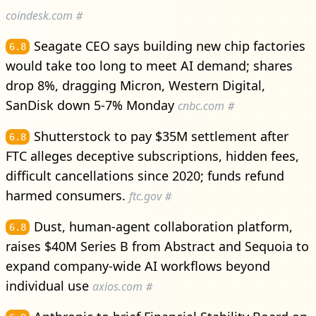
coindesk.com
#
Seagate CEO says building new chip factories
6.8
would take too long to meet AI demand; shares
drop 8%, dragging Micron, Western Digital,
SanDisk down 5-7% Monday
cnbc.com
#
Shutterstock to pay $35M settlement after
6.8
FTC alleges deceptive subscriptions, hidden fees,
difficult cancellations since 2020; funds refund
harmed consumers.
ftc.gov
#
Dust, human-agent collaboration platform,
6.8
raises $40M Series B from Abstract and Sequoia to
expand company-wide AI workflows beyond
individual use
axios.com
#