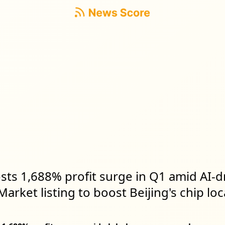
sts 1,688% profit surge in Q1 amid AI-
arket listing to boost Beijing's chip loc