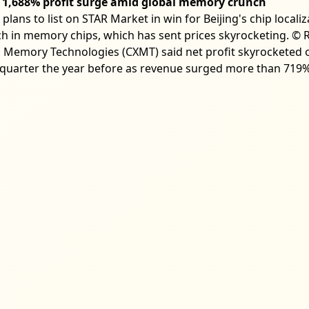
1,688% profit surge amid global memory crunch
ns to list on STAR Market in win for Beijing's chip local
h in memory chips, which has sent prices skyrocketing. © R
emory Technologies (CXMT) said net profit skyrocketed ov
uarter the year before as revenue surged more than 719%,