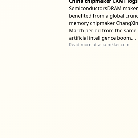
China chipmaker CXMT logs 
SemiconductorsDRAM maker pla
benefited from a global crunc
memory chipmaker ChangXin M
March period from the same q
artificial intelligence boom....
Read more at
asia.nikkei.com