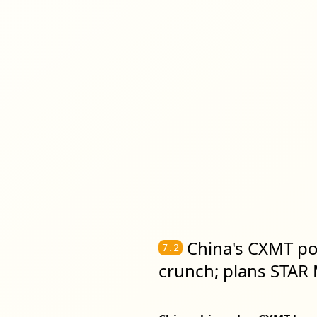
China's CXMT po
7.2
crunch; plans STAR M