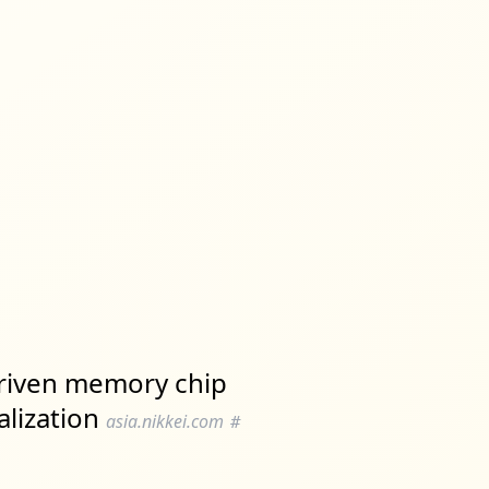
driven memory chip
alization
asia.nikkei.com
#