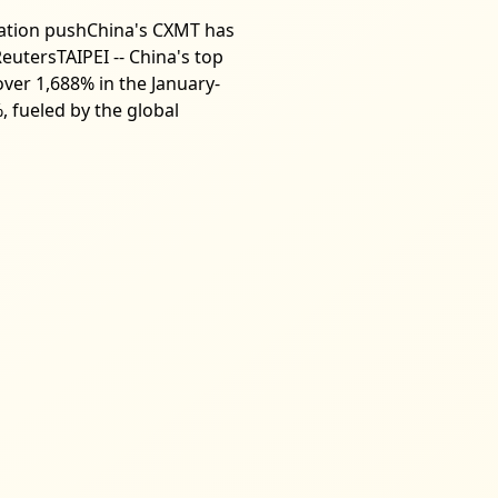
ization pushChina's CXMT has
eutersTAIPEI -- China's top
er 1,688% in the January-
 fueled by the global