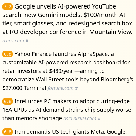
Google unveils AI-powered YouTube
7.2
search, new Gemini models, $100/month AI
tier, smart glasses, and redesigned search box
at I/O developer conference in Mountain View.
axios.com
#
Yahoo Finance launches AlphaSpace, a
6.8
customizable AI-powered research dashboard for
retail investors at $480/year—aiming to
democratize Wall Street tools beyond Bloomberg's
$27,000 Terminal
fortune.com
#
Intel urges PC makers to adopt cutting-edge
6.8
18A CPUs as AI demand strains chip supply worse
than memory shortage
asia.nikkei.com
#
Iran demands US tech giants Meta, Google,
6.8