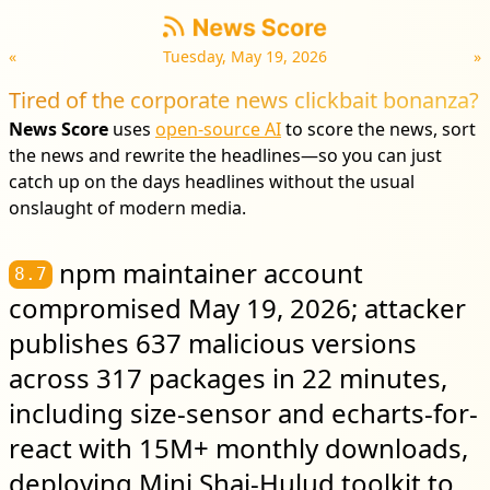
«
Tuesday, May 19, 2026
»
Tired of the corporate news clickbait bonanza?
News Score
uses
open-source AI
to score the news, sort
the news and rewrite the headlines—so you can just
catch up on the days headlines without the usual
onslaught of modern media.
npm maintainer account
8.7
compromised May 19, 2026; attacker
publishes 637 malicious versions
across 317 packages in 22 minutes,
including size-sensor and echarts-for-
react with 15M+ monthly downloads,
deploying Mini Shai-Hulud toolkit to