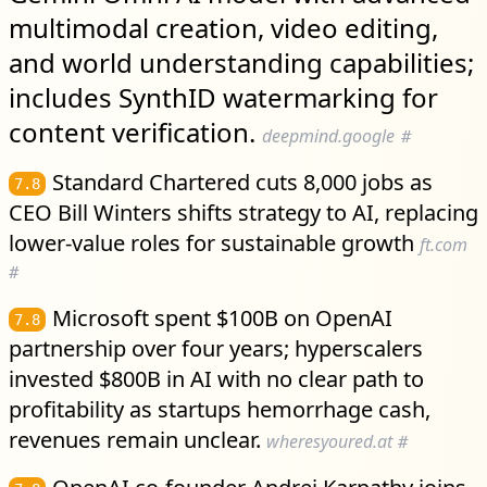
multimodal creation, video editing,
and world understanding capabilities;
includes SynthID watermarking for
content verification.
deepmind.google
#
Standard Chartered cuts 8,000 jobs as
7.8
CEO Bill Winters shifts strategy to AI, replacing
lower-value roles for sustainable growth
ft.com
#
Microsoft spent $100B on OpenAI
7.8
partnership over four years; hyperscalers
invested $800B in AI with no clear path to
profitability as startups hemorrhage cash,
revenues remain unclear.
wheresyoured.at
#