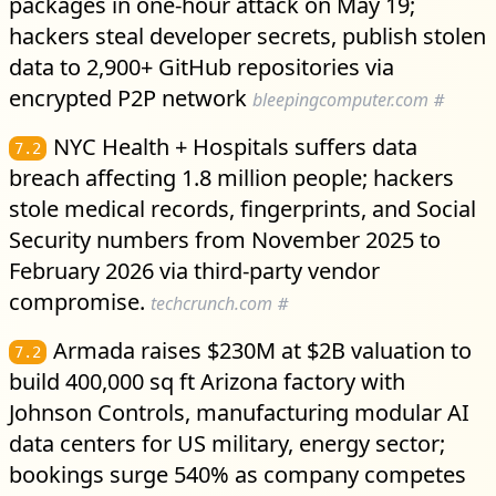
packages in one-hour attack on May 19;
hackers steal developer secrets, publish stolen
data to 2,900+ GitHub repositories via
encrypted P2P network
bleepingcomputer.com
#
NYC Health + Hospitals suffers data
7.2
breach affecting 1.8 million people; hackers
stole medical records, fingerprints, and Social
Security numbers from November 2025 to
February 2026 via third-party vendor
compromise.
techcrunch.com
#
Armada raises $230M at $2B valuation to
7.2
build 400,000 sq ft Arizona factory with
Johnson Controls, manufacturing modular AI
data centers for US military, energy sector;
bookings surge 540% as company competes