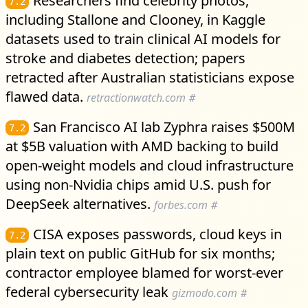
Researchers find celebrity photos,
7.2
including Stallone and Clooney, in Kaggle
datasets used to train clinical AI models for
stroke and diabetes detection; papers
retracted after Australian statisticians expose
flawed data.
retractionwatch.com
#
San Francisco AI lab Zyphra raises $500M
7.2
at $5B valuation with AMD backing to build
open-weight models and cloud infrastructure
using non-Nvidia chips amid U.S. push for
DeepSeek alternatives.
forbes.com
#
CISA exposes passwords, cloud keys in
7.2
plain text on public GitHub for six months;
contractor employee blamed for worst-ever
federal cybersecurity leak
gizmodo.com
#