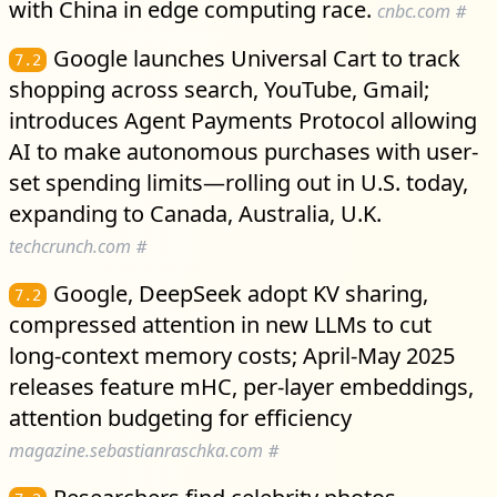
with China in edge computing race.
cnbc.com
#
Google launches Universal Cart to track
7.2
shopping across search, YouTube, Gmail;
introduces Agent Payments Protocol allowing
AI to make autonomous purchases with user-
set spending limits—rolling out in U.S. today,
expanding to Canada, Australia, U.K.
techcrunch.com
#
Google, DeepSeek adopt KV sharing,
7.2
compressed attention in new LLMs to cut
long-context memory costs; April-May 2025
releases feature mHC, per-layer embeddings,
attention budgeting for efficiency
magazine.sebastianraschka.com
#