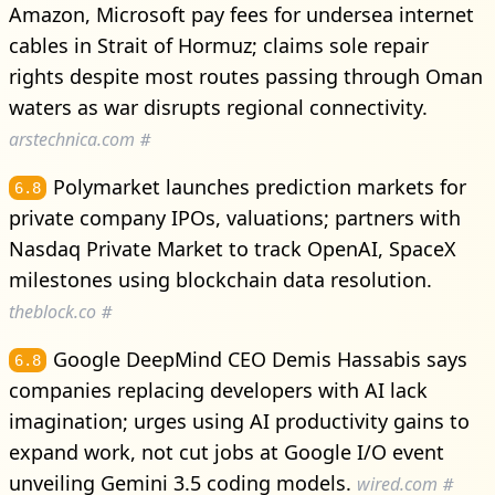
Amazon, Microsoft pay fees for undersea internet
cables in Strait of Hormuz; claims sole repair
rights despite most routes passing through Oman
waters as war disrupts regional connectivity.
arstechnica.com
#
Polymarket launches prediction markets for
6.8
private company IPOs, valuations; partners with
Nasdaq Private Market to track OpenAI, SpaceX
milestones using blockchain data resolution.
theblock.co
#
Google DeepMind CEO Demis Hassabis says
6.8
companies replacing developers with AI lack
imagination; urges using AI productivity gains to
expand work, not cut jobs at Google I/O event
unveiling Gemini 3.5 coding models.
wired.com
#