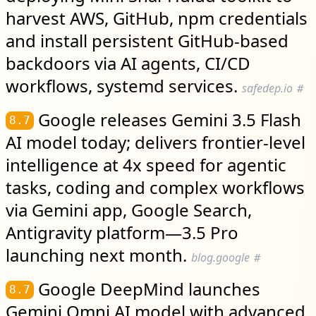
harvest AWS, GitHub, npm credentials
and install persistent GitHub-based
backdoors via AI agents, CI/CD
workflows, systemd services.
safedep.io
#
Google releases Gemini 3.5 Flash
8.7
AI model today; delivers frontier-level
intelligence at 4x speed for agentic
tasks, coding and complex workflows
via Gemini app, Google Search,
Antigravity platform—3.5 Pro
launching next month.
blog.google
#
Google DeepMind launches
8.7
Gemini Omni AI model with advanced