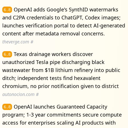
OpenAI adds Google's SynthID watermarks
6.8
and C2PA credentials to ChatGPT, Codex images;
launches verification portal to detect AI-generated
content after metadata removal concerns.
theverge.com
#
Texas drainage workers discover
6.8
unauthorized Tesla pipe discharging black
wastewater from $1B lithium refinery into public
ditch; independent tests find hexavalent
chromium, no prior notification given to district
autonocion.com
#
OpenAI launches Guaranteed Capacity
6.8
program; 1-3 year commitments secure compute
access for enterprises scaling AI products with