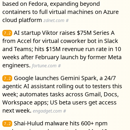
based on Fedora, expanding beyond
containers to full virtual machines on Azure
cloud platform
zdnet.com
#
AI startup Viktor raises $75M Series A
7.2
from Accel for virtual coworker bot in Slack
and Teams; hits $15M revenue run rate in 10
weeks after February launch by former Meta
engineers.
fortune.com
#
Google launches Gemini Spark, a 24/7
7.2
agentic AI assistant rolling out to testers this
week; automates tasks across Gmail, Docs,
Workspace apps; US beta users get access
next week.
engadget.com
#
Shai-Hulud malware hits 600+ npm
7.2