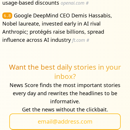
usage-based discounts
openai.com
#
Google DeepMind CEO Demis Hassabis,
6.8
Nobel laureate, invested early in AI rival
Anthropic; protégés raise billions, spread
influence across AI industry
ft.com
#
Want the best daily stories in your
inbox?
News Score finds the most important stories
every day and rewrites the headlines to be
informative.
Get the news without the clickbait.