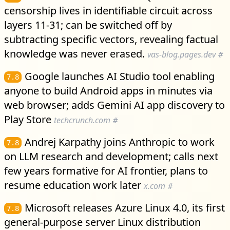
censorship lives in identifiable circuit across
layers 11-31; can be switched off by
subtracting specific vectors, revealing factual
knowledge was never erased.
vas-blog.pages.dev
#
Google launches AI Studio tool enabling
7.8
anyone to build Android apps in minutes via
web browser; adds Gemini AI app discovery to
Play Store
techcrunch.com
#
Andrej Karpathy joins Anthropic to work
7.8
on LLM research and development; calls next
few years formative for AI frontier, plans to
resume education work later
x.com
#
Microsoft releases Azure Linux 4.0, its first
7.8
general-purpose server Linux distribution