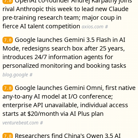
OpenAI co-founder Andrej Karpathy joins
7.8
rival Anthropic this week to lead new Claude
pre-training research team; major coup in
fierce AI talent competition
axios.com
#
Google launches Gemini 3.5 Flash in AI
7.8
Mode, redesigns search box after 25 years,
introduces 24/7 information agents for
personalized monitoring and booking tasks
blog.google
#
Google launches Gemini Omni, first native
7.8
any-to-any AI model at I/O conference;
enterprise API unavailable, individual access
starts at $20/month via AI Plus plan
venturebeat.com
#
Researchers find China's Qwen 3.5 AI
7.8