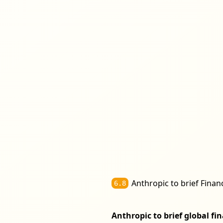
Anthropic to brief Finan
6.8
Anthropic to brief global f