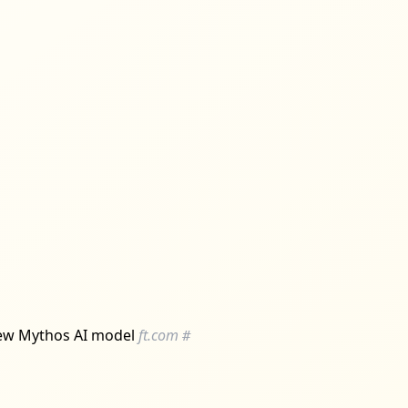
s new Mythos AI model
ft.com
#