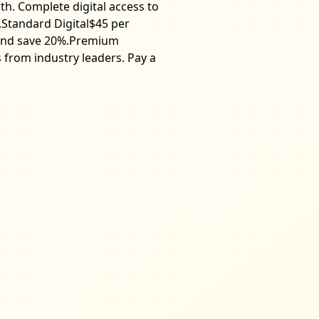
th. Complete digital access to
s.Standard Digital$45 per
t and save 20%.Premium
s from industry leaders. Pay a