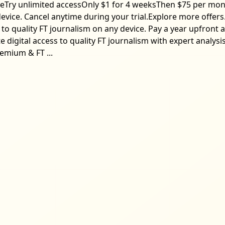
cleTry unlimited accessOnly $1 for 4 weeksThen $75 per mon
device. Cancel anytime during your trial.Explore more offer
 to quality FT journalism on any device. Pay a year upfron
digital access to quality FT journalism with expert analysi
emium & FT ...