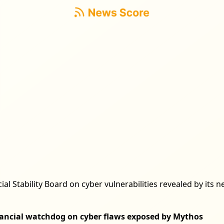
cial Stability Board on cyber vulnerabilities revealed by it
inancial watchdog on cyber flaws exposed by Mythos