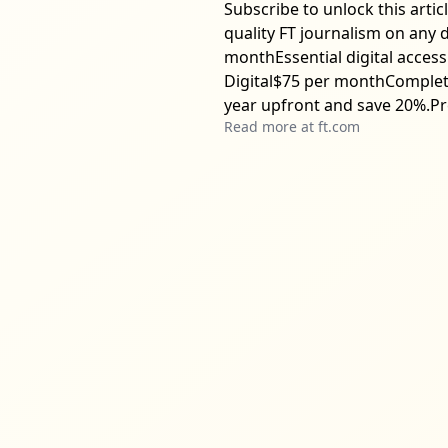
Subscribe to unlock this arti
quality FT journalism on any 
monthEssential digital access
Digital$75 per monthComplete 
year upfront and save 20%.Pr
Read more at
ft.com