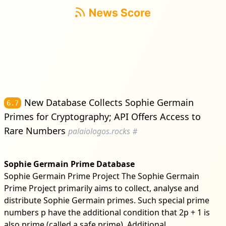
New Database Collects Sophie Germain
6.7
Primes for Cryptography; API Offers Access to
Rare Numbers
palaiologos.rocks
#
Sophie Germain Prime Database
Sophie Germain Prime Project The Sophie Germain
Prime Project primarily aims to collect, analyse and
distribute Sophie Germain primes. Such special prime
numbers p have the additional condition that 2p + 1 is
also prime (called a safe prime). Additional