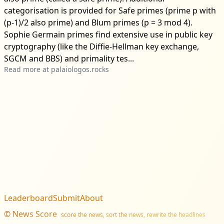
categorisation is provided for Safe primes (prime p with
(p-1)/2 also prime) and Blum primes (p = 3 mod 4).
Sophie Germain primes find extensive use in public key
cryptography (like the Diffie-Hellman key exchange,
SGCM and BBS) and primality tes...
Read more at
palaiologos.rocks
Leaderboard
Submit
About
©
News Score
score the news, sort the news, rewrite the headlines