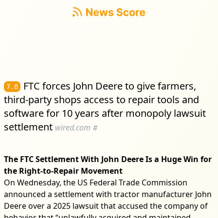
FTC forces John Deere to give farmers,
7.8
third-party shops access to repair tools and
software for 10 years after monopoly lawsuit
settlement
wired.com
#
The FTC Settlement With John Deere Is a Huge Win for
the Right-to-Repair Movement
On Wednesday, the US Federal Trade Commission
announced a settlement with tractor manufacturer John
Deere over a 2025 lawsuit that accused the company of
behavior that “unlawfully acquired and maintained