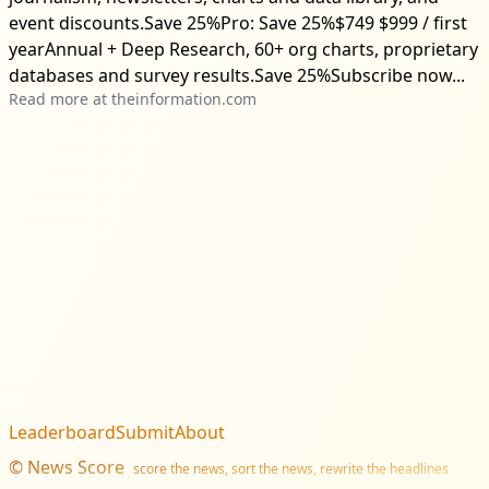
event discounts.Save 25%Pro: Save 25%$749 $999 / first
yearAnnual + Deep Research, 60+ org charts, proprietary
databases and survey results.Save 25%Subscribe now...
Read more at
theinformation.com
Leaderboard
Submit
About
©
News Score
score the news, sort the news, rewrite the headlines