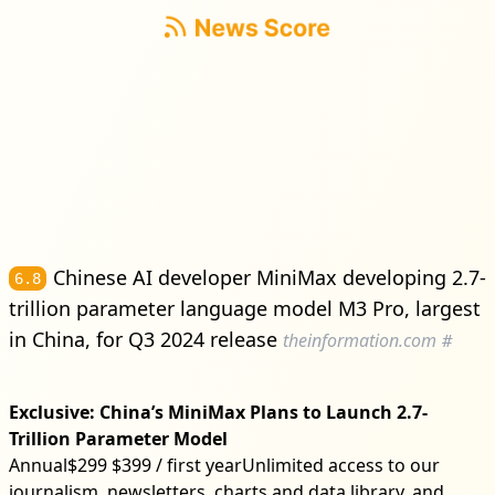
Chinese AI developer MiniMax developing 2.7-
6.8
trillion parameter language model M3 Pro, largest
in China, for Q3 2024 release
theinformation.com
#
Exclusive: China’s MiniMax Plans to Launch 2.7-
Trillion Parameter Model
Annual$299 $399 / first yearUnlimited access to our
journalism, newsletters, charts and data library, and