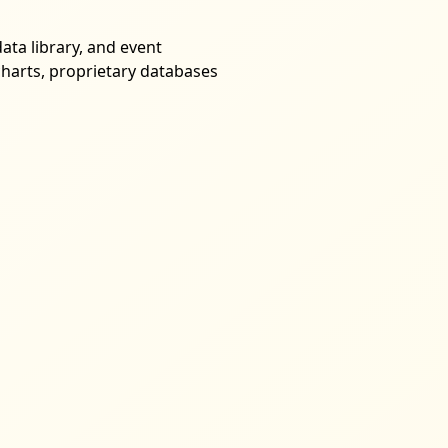
ata library, and event
harts, proprietary databases