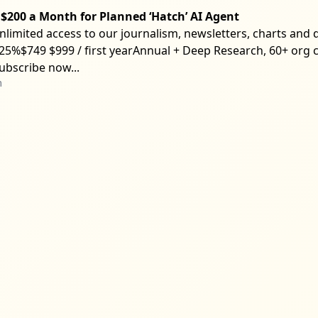
$200 a Month for Planned ‘Hatch’ AI Agent
nlimited access to our journalism, newsletters, charts and d
25%$749 $999 / first yearAnnual + Deep Research, 60+ org c
ubscribe now...
m