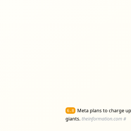
Meta plans to charge up 
6.8
giants.
theinformation.com
#