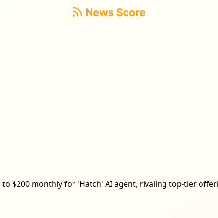
to $200 monthly for 'Hatch' AI agent, rivaling top-tier offe