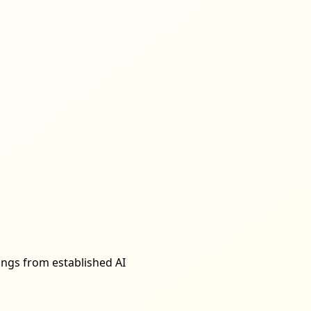
rings from established AI