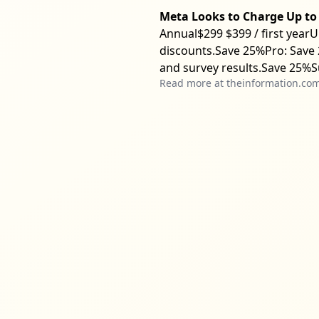
Meta Looks to Charge Up to 
Annual$299 $399 / first yearU
discounts.Save 25%Pro: Save 
and survey results.Save 25%S
Read more at
theinformation.co