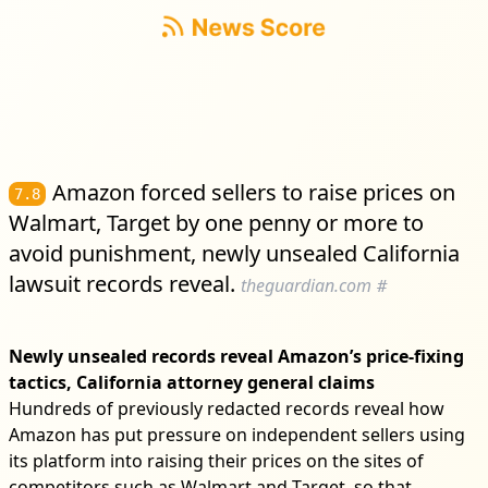
Amazon forced sellers to raise prices on
7.8
Walmart, Target by one penny or more to
avoid punishment, newly unsealed California
lawsuit records reveal.
theguardian.com
#
Newly unsealed records reveal Amazon’s price-fixing
tactics, California attorney general claims
Hundreds of previously redacted records reveal how
Amazon has put pressure on independent sellers using
its platform into raising their prices on the sites of
competitors such as Walmart and Target, so that