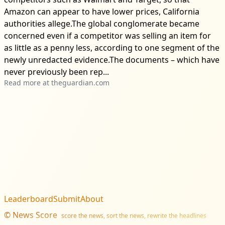
Amazon can appear to have lower prices, California
authorities allege.The global conglomerate became
concerned even if a competitor was selling an item for
as little as a penny less, according to one segment of the
newly unredacted evidence.The documents – which have
never previously been rep...
Read more at
theguardian.com
Leaderboard
Submit
About
©
News Score
score the news, sort the news, rewrite the headlines