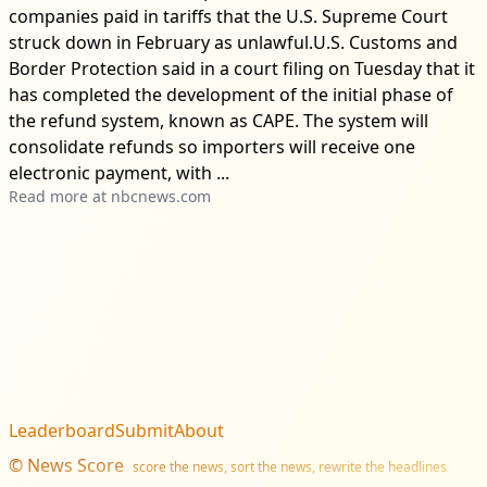
companies paid in tariffs that the U.S. Supreme Court
struck down in February as unlawful.U.S. Customs and
Border Protection said in a court filing on Tuesday that it
has completed the development of the initial phase of
the refund system, known as CAPE. The system will
consolidate refunds so importers will receive one
electronic payment, with ...
Read more at
nbcnews.com
Leaderboard
Submit
About
©
News Score
score the news, sort the news, rewrite the headlines