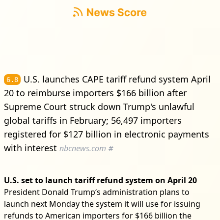
U.S. launches CAPE tariff refund system April
6.8
20 to reimburse importers $166 billion after
Supreme Court struck down Trump's unlawful
global tariffs in February; 56,497 importers
registered for $127 billion in electronic payments
with interest
nbcnews.com
#
U.S. set to launch tariff refund system on April 20
President Donald Trump‘s administration plans to
launch next Monday the system it will use for issuing
refunds to American importers for $166 billion the