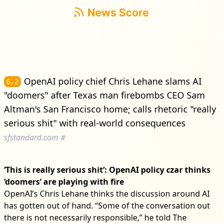
OpenAI policy chief Chris Lehane slams AI
6.2
"doomers" after Texas man firebombs CEO Sam
Altman's San Francisco home; calls rhetoric "really
serious shit" with real-world consequences
sfstandard.com
#
‘This is really serious shit’: OpenAI policy czar thinks
‘doomers’ are playing with fire
OpenAI’s Chris Lehane thinks the discussion around AI
has gotten out of hand. “Some of the conversation out
there is not necessarily responsible,” he told The