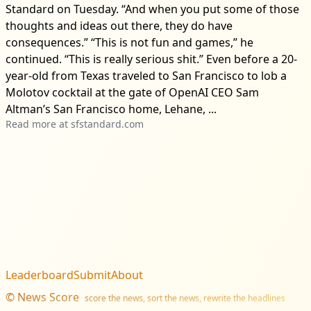
Standard on Tuesday. “And when you put some of those
thoughts and ideas out there, they do have
consequences.” “This is not fun and games,” he
continued. “This is really serious shit.” Even before a 20-
year-old from Texas traveled to San Francisco to lob a
Molotov cocktail at the gate of OpenAI CEO Sam
Altman’s San Francisco home, Lehane, ...
Read more at
sfstandard.com
Leaderboard
Submit
About
©
News Score
score the news, sort the news, rewrite the headlines