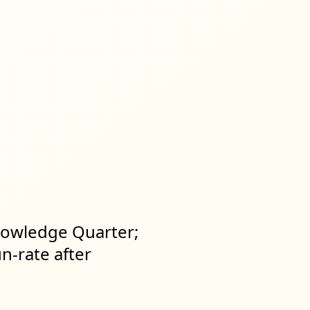
Knowledge Quarter;
n-rate after