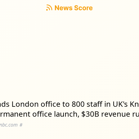
ds London office to 800 staff in UK's 
rmanent office launch, $30B revenue ru
nbc.com
#