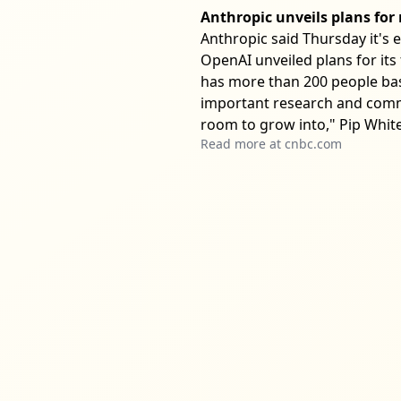
Anthropic unveils plans fo
Anthropic said Thursday it's 
OpenAI unveiled plans for its 
has more than 200 people bas
important research and comme
room to grow into," Pip White,
Read more at
cnbc.com