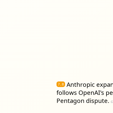
Anthropic expan
7.8
follows OpenAI's pe
Pentagon dispute.
c