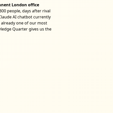
anent London office
00 people, days after rival
 Claude AI chatbot currently
 already one of our most
ledge Quarter gives us the