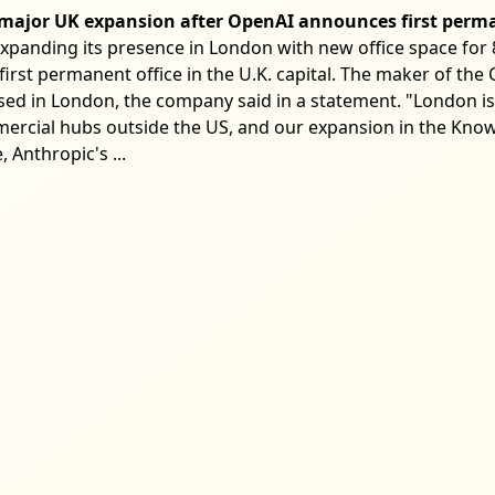
r major UK expansion after OpenAI announces first perm
expanding its presence in London with new office space for 8
first permanent office in the U.K. capital. The maker of the
ed in London, the company said in a statement. "London is
rcial hubs outside the US, and our expansion in the Know
 Anthropic's ...