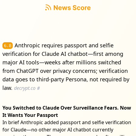
Anthropic requires passport and selfie
6.8
verification for Claude AI chatbot—first among
major AI tools—weeks after millions switched
from ChatGPT over privacy concerns; verification
data goes to third-party Persona, not required by
law.
decrypt.co
#
You Switched to Claude Over Surveillance Fears. Now
It Wants Your Passport
In brief Anthropic added passport and selfie verification
for Claude—no other major AI chatbot currently