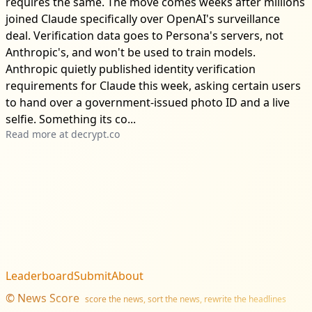
requires the same. The move comes weeks after millions
joined Claude specifically over OpenAI's surveillance
deal. Verification data goes to Persona's servers, not
Anthropic's, and won't be used to train models.
Anthropic quietly published identity verification
requirements for Claude this week, asking certain users
to hand over a government-issued photo ID and a live
selfie. Something its co...
Read more at
decrypt.co
Leaderboard
Submit
About
©
News Score
score the news, sort the news, rewrite the headlines