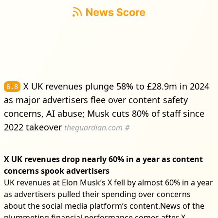
X UK revenues plunge 58% to £28.9m in 2024
6.8
as major advertisers flee over content safety
concerns, AI abuse; Musk cuts 80% of staff since
2022 takeover
theguardian.com
#
X UK revenues drop nearly 60% in a year as content
concerns spook advertisers
UK revenues at Elon Musk’s X fell by almost 60% in a year
as advertisers pulled their spending over concerns
about the social media platform’s content.News of the
plummeting financial performance comes after X