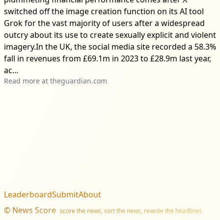
switched off the image creation function on its AI tool
Grok for the vast majority of users after a widespread
outcry about its use to create sexually explicit and violent
imagery.In the UK, the social media site recorded a 58.3%
fall in revenues from £69.1m in 2023 to £28.9m last year,
ac...
Read more at
theguardian.com
Leaderboard
Submit
About
©
News Score
score the news, sort the news, rewrite the headlines