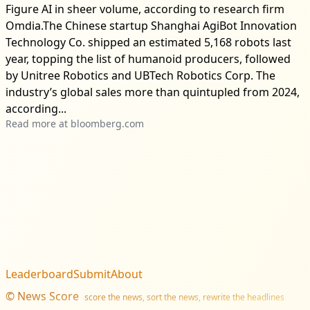
Figure AI in sheer volume, according to research firm
Omdia.The Chinese startup Shanghai AgiBot Innovation
Technology Co. shipped an estimated 5,168 robots last
year, topping the list of humanoid producers, followed
by Unitree Robotics and UBTech Robotics Corp. The
industry’s global sales more than quintupled from 2024,
according...
Read more at
bloomberg.com
Leaderboard
Submit
About
©
News Score
score the news, sort the news, rewrite the headlines