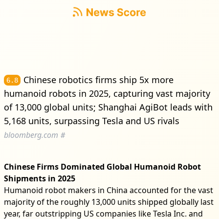
Chinese robotics firms ship 5x more
6.8
humanoid robots in 2025, capturing vast majority
of 13,000 global units; Shanghai AgiBot leads with
5,168 units, surpassing Tesla and US rivals
bloomberg.com
#
Chinese Firms Dominated Global Humanoid Robot
Shipments in 2025
Humanoid robot makers in China accounted for the vast
majority of the roughly 13,000 units shipped globally last
year, far outstripping US companies like Tesla Inc. and