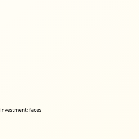
e investment; faces