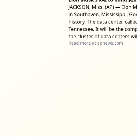
JACKSON, Miss. (AP) — Elon Mus
in Southaven, Mississippi, Gov
history. The data center, cal
Tennessee. It will be the co
the cluster of data centers wil
Read more at
apnews.com