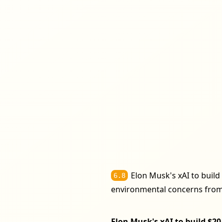
Elon Musk's xAI to build 
6.8
environmental concerns from
Elon Musk's xAI to build $20 