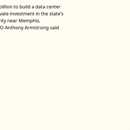
illion to build a data center
vate investment in the state’s
unty near Memphis,
 CFO Anthony Armstrong said