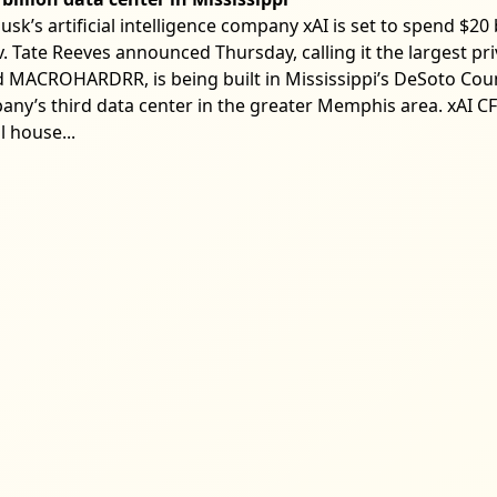
k’s artificial intelligence company xAI is set to spend $20 b
. Tate Reeves announced Thursday, calling it the largest pri
led MACROHARDRR, is being built in Mississippi’s DeSoto Co
mpany’s third data center in the greater Memphis area. xAI
l house...