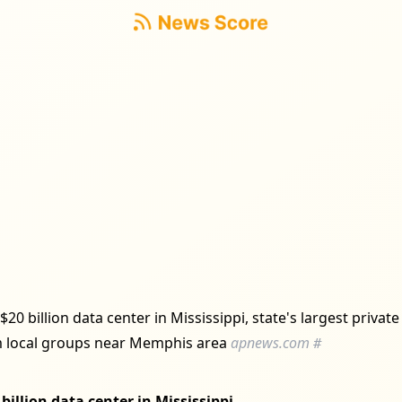
$20 billion data center in Mississippi, state's largest privat
 local groups near Memphis area
apnews.com
#
billion data center in Mississippi