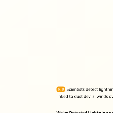
Scientists detect lightn
6.8
linked to dust devils, winds 
We've Detected Lightning on