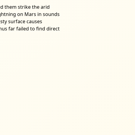
d them strike the arid
lightning on Mars in sounds
usty surface causes
s far failed to find direct