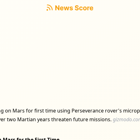
ing on Mars for first time using Perseverance rover's microp
over two Martian years threaten future missions.
gizmodo.co
 Mars for the First Time