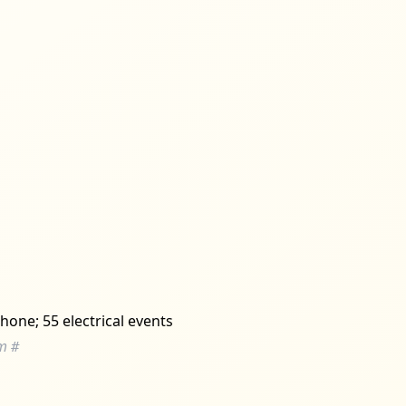
hone; 55 electrical events
m
#