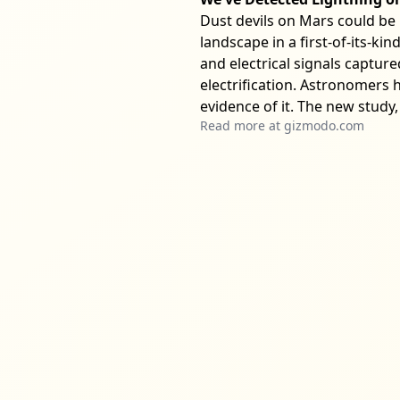
Dust devils on Mars could be 
landscape in a first-of-its-ki
and electrical signals captur
electrification. Astronomers h
evidence of it. The new study,
Read more at
gizmodo.com