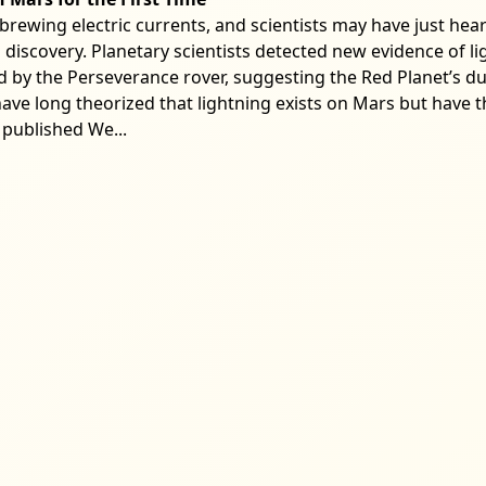
brewing electric currents, and scientists may have just hear
nd discovery. Planetary scientists detected new evidence of 
ed by the Perseverance rover, suggesting the Red Planet’s d
ave long theorized that lightning exists on Mars but have thu
 published We...