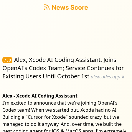
Alex, Xcode AI Coding Assistant, Joins
7.8
OpenAI's Codex Team; Service Continues for
Existing Users Until October 1st
alexcodes.app
#
Alex - Xcode AI Coding Assistant
I'm excited to announce that we're joining OpenAI’s
Codex team! When we started out, Xcode had no AI.
Building a "Cursor for Xcode" sounded crazy, but we
managed to do it anyway. And, over time, we built the
best coding agent for iOS & MacOS apps. I'm extremely