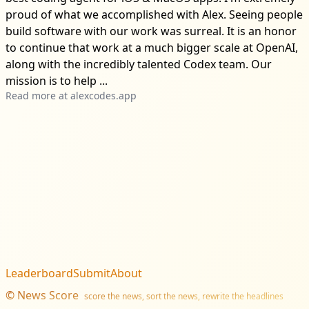
proud of what we accomplished with Alex. Seeing people
build software with our work was surreal. It is an honor
to continue that work at a much bigger scale at OpenAI,
along with the incredibly talented Codex team. Our
mission is to help ...
Read more at
alexcodes.app
Leaderboard
Submit
About
©
News Score
score the news, sort the news, rewrite the headlines