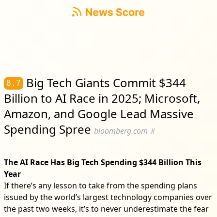
Big Tech Giants Commit $344
8.7
Billion to AI Race in 2025; Microsoft,
Amazon, and Google Lead Massive
Spending Spree
bloomberg.com
#
The AI Race Has Big Tech Spending $344 Billion This
Year
If there’s any lesson to take from the spending plans
issued by the world’s largest technology companies over
the past two weeks, it’s to never underestimate the fear