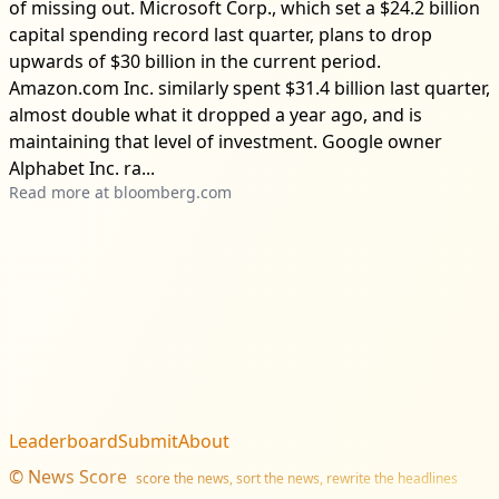
of missing out. Microsoft Corp., which set a $24.2 billion
capital spending record last quarter, plans to drop
upwards of $30 billion in the current period.
Amazon.com Inc. similarly spent $31.4 billion last quarter,
almost double what it dropped a year ago, and is
maintaining that level of investment. Google owner
Alphabet Inc. ra...
Read more at
bloomberg.com
Leaderboard
Submit
About
©
News Score
score the news, sort the news, rewrite the headlines