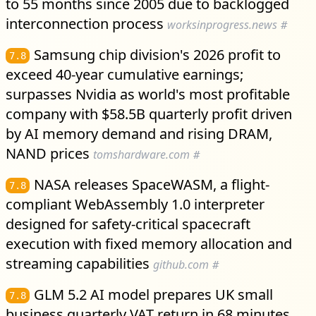
to 55 months since 2005 due to backlogged
interconnection process
worksinprogress.news
#
Samsung chip division's 2026 profit to
7.8
exceed 40-year cumulative earnings;
surpasses Nvidia as world's most profitable
company with $58.5B quarterly profit driven
by AI memory demand and rising DRAM,
NAND prices
tomshardware.com
#
NASA releases SpaceWASM, a flight-
7.8
compliant WebAssembly 1.0 interpreter
designed for safety-critical spacecraft
execution with fixed memory allocation and
streaming capabilities
github.com
#
GLM 5.2 AI model prepares UK small
7.8
business quarterly VAT return in 68 minutes