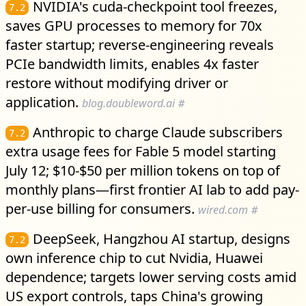
NVIDIA's cuda-checkpoint tool freezes,
7.2
saves GPU processes to memory for 70x
faster startup; reverse-engineering reveals
PCIe bandwidth limits, enables 4x faster
restore without modifying driver or
application.
blog.doubleword.ai
#
Anthropic to charge Claude subscribers
7.2
extra usage fees for Fable 5 model starting
July 12; $10-$50 per million tokens on top of
monthly plans—first frontier AI lab to add pay-
per-use billing for consumers.
wired.com
#
DeepSeek, Hangzhou AI startup, designs
7.2
own inference chip to cut Nvidia, Huawei
dependence; targets lower serving costs amid
US export controls, taps China's growing