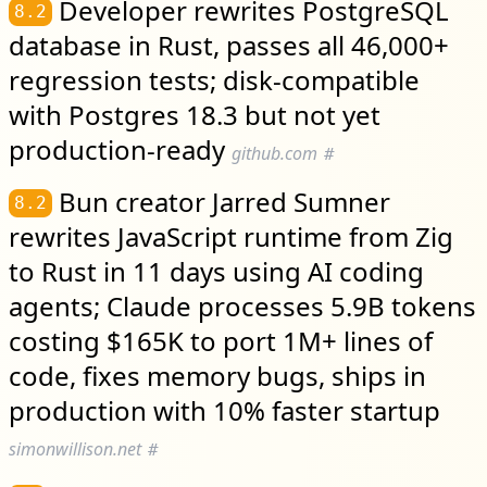
Developer rewrites PostgreSQL
8.2
database in Rust, passes all 46,000+
regression tests; disk-compatible
with Postgres 18.3 but not yet
production-ready
github.com
#
Bun creator Jarred Sumner
8.2
rewrites JavaScript runtime from Zig
to Rust in 11 days using AI coding
agents; Claude processes 5.9B tokens
costing $165K to port 1M+ lines of
code, fixes memory bugs, ships in
production with 10% faster startup
simonwillison.net
#