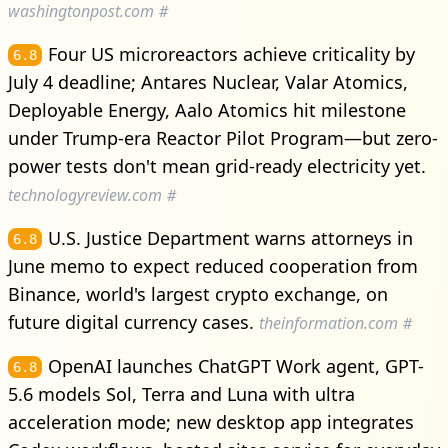
washingtonpost.com
#
Four US microreactors achieve criticality by
6.8
July 4 deadline; Antares Nuclear, Valar Atomics,
Deployable Energy, Aalo Atomics hit milestone
under Trump-era Reactor Pilot Program—but zero-
power tests don't mean grid-ready electricity yet.
technologyreview.com
#
U.S. Justice Department warns attorneys in
6.8
June memo to expect reduced cooperation from
Binance, world's largest crypto exchange, on
future digital currency cases.
theinformation.com
#
OpenAI launches ChatGPT Work agent, GPT-
6.8
5.6 models Sol, Terra and Luna with ultra
acceleration mode; new desktop app integrates