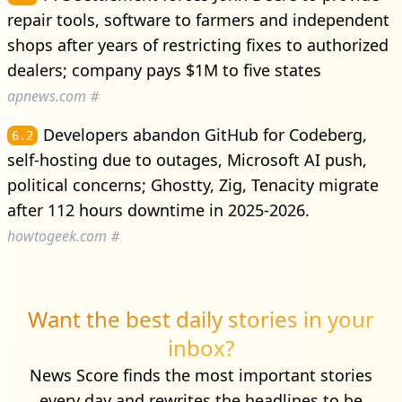
repair tools, software to farmers and independent
shops after years of restricting fixes to authorized
dealers; company pays $1M to five states
apnews.com
#
Developers abandon GitHub for Codeberg,
6.2
self-hosting due to outages, Microsoft AI push,
political concerns; Ghostty, Zig, Tenacity migrate
after 112 hours downtime in 2025-2026.
howtogeek.com
#
Want the best daily stories in your
inbox?
News Score finds the most important stories
every day and rewrites the headlines to be