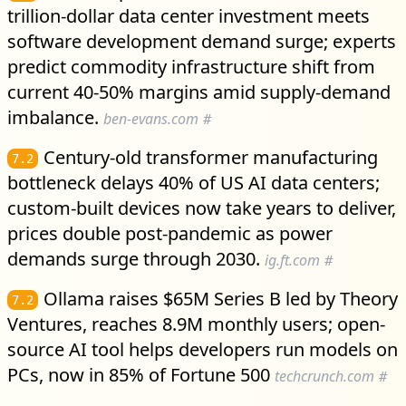
trillion-dollar data center investment meets
software development demand surge; experts
predict commodity infrastructure shift from
current 40-50% margins amid supply-demand
imbalance.
ben-evans.com
#
Century-old transformer manufacturing
7.2
bottleneck delays 40% of US AI data centers;
custom-built devices now take years to deliver,
prices double post-pandemic as power
demands surge through 2030.
ig.ft.com
#
Ollama raises $65M Series B led by Theory
7.2
Ventures, reaches 8.9M monthly users; open-
source AI tool helps developers run models on
PCs, now in 85% of Fortune 500
techcrunch.com
#