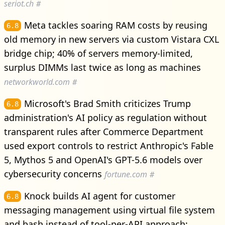
seriot.ch
#
Meta tackles soaring RAM costs by reusing
6.8
old memory in new servers via custom Vistara CXL
bridge chip; 40% of servers memory-limited,
surplus DIMMs last twice as long as machines
networkworld.com
#
Microsoft's Brad Smith criticizes Trump
6.8
administration's AI policy as regulation without
transparent rules after Commerce Department
used export controls to restrict Anthropic's Fable
5, Mythos 5 and OpenAI's GPT-5.6 models over
cybersecurity concerns
fortune.com
#
Knock builds AI agent for customer
6.8
messaging management using virtual file system
and bash instead of tool-per-API approach;