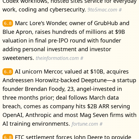
Codex workflows, hosted sites service for everyday
work, coding and cybersecurity.
9to5mac.com
#
Marc Lore's Wonder, owner of GrubHub and
6.8
Blue Apron, raises hundreds of millions at $9B
valuation in final pre-IPO round with founder
adding personal investment and investor
sweeteners.
theinformation.com
#
AI unicorn Mercor, valued at $10B, acquires
6.8
Andreessen Horowitz-backed Deeptune—a startup
founder Brendan Foody, 23, angel-invested in
three months prior; deal follows March data
breach, comes as company hits $2B ARR serving
OpenAI, Anthropic and most Mag Seven firms with
AI training environments.
fortune.com
#
FTC settlement forces John Deere to provide
6.8