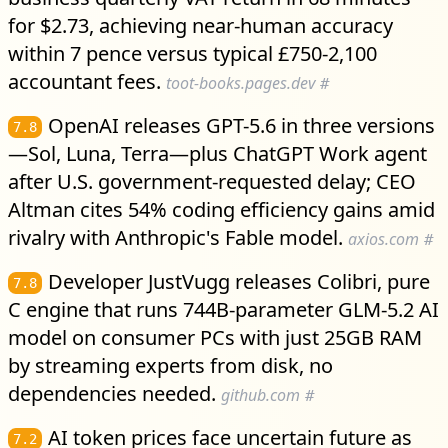
for $2.73, achieving near-human accuracy
within 7 pence versus typical £750-2,100
accountant fees.
toot-books.pages.dev
#
OpenAI releases GPT-5.6 in three versions
7.8
—Sol, Luna, Terra—plus ChatGPT Work agent
after U.S. government-requested delay; CEO
Altman cites 54% coding efficiency gains amid
rivalry with Anthropic's Fable model.
axios.com
#
Developer JustVugg releases Colibri, pure
7.8
C engine that runs 744B-parameter GLM-5.2 AI
model on consumer PCs with just 25GB RAM
by streaming experts from disk, no
dependencies needed.
github.com
#
AI token prices face uncertain future as
7.2