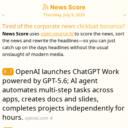
«
Thursday, July 9, 2026
»
Tired of the corporate news clickbait bonanza?
News Score
uses
open-source AI
to score the news, sort
the news and rewrite the headlines—so you can just
catch up on the days headlines without the usual
onslaught of modern media.
OpenAI launches ChatGPT Work
8.7
powered by GPT-5.6; AI agent
automates multi-step tasks across
apps, creates docs and slides,
completes projects independently for
hours.
openai.com
#