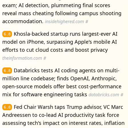
exam; AI detection, plummeting final scores
reveal mass cheating following campus shooting
accommodation.
insidehighered.com
#
Khosla-backed startup runs largest-ever AI
6.8
model on iPhone, surpassing Apple's mobile AI
efforts to cut cloud costs and boost privacy
theinformation.com
#
Databricks tests AI coding agents on multi-
6.8
million line codebase; finds OpenAI, Anthropic,
open-source models offer best cost-performance
mix for software engineering tasks
databricks.com
#
Fed Chair Warsh taps Trump advisor, VC Marc
6.8
Andreessen to co-lead AI productivity task force
assessing tech's impact on interest rates, inflation