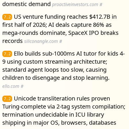
domestic demand
proactiveinvestors.com
#
US venture funding reaches $412.7B in
7.2
first half of 2026; AI deals capture 86% as
mega-rounds dominate, SpaceX IPO breaks
records
siliconangle.com
#
Ello builds sub-1000ms AI tutor for kids 4-
7.2
9 using custom streaming architecture;
standard agent loops too slow, causing
children to disengage and stop learning.
ello.com
#
Unicode transliteration rules proven
7.2
Turing-complete via 2-tag system compilation;
termination undecidable in ICU library
shipping in major OS, browsers, databases