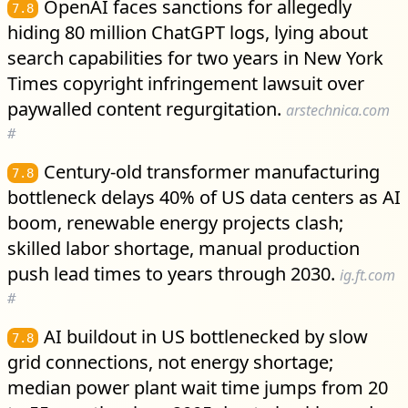
OpenAI faces sanctions for allegedly
7.8
hiding 80 million ChatGPT logs, lying about
search capabilities for two years in New York
Times copyright infringement lawsuit over
paywalled content regurgitation.
arstechnica.com
#
Century-old transformer manufacturing
7.8
bottleneck delays 40% of US data centers as AI
boom, renewable energy projects clash;
skilled labor shortage, manual production
push lead times to years through 2030.
ig.ft.com
#
AI buildout in US bottlenecked by slow
7.8
grid connections, not energy shortage;
median power plant wait time jumps from 20