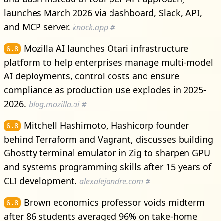
launches March 2026 via dashboard, Slack, API,
and MCP server.
knock.app
#
Mozilla AI launches Otari infrastructure
6.8
platform to help enterprises manage multi-model
AI deployments, control costs and ensure
compliance as production use explodes in 2025-
2026.
blog.mozilla.ai
#
Mitchell Hashimoto, Hashicorp founder
6.8
behind Terraform and Vagrant, discusses building
Ghostty terminal emulator in Zig to sharpen GPU
and systems programming skills after 15 years of
CLI development.
alexalejandre.com
#
Brown economics professor voids midterm
6.8
after 86 students averaged 96% on take-home